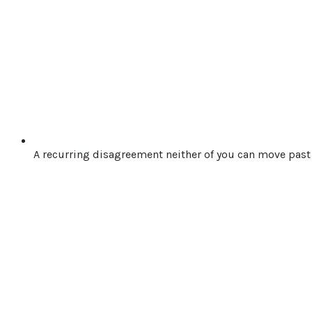
A recurring disagreement neither of you can move past