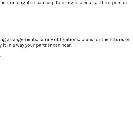
e, or a fight, it can help to bring in a neutral third person
ng arrangements, family obligations, plans for the future, or
it in a way your partner can hear.
.