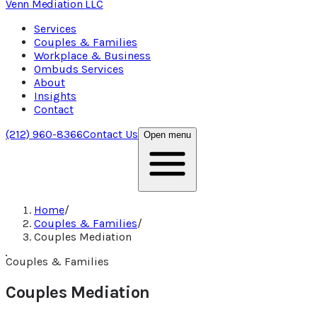
Venn Mediation
LLC
Services
Couples & Families
Workplace & Business
Ombuds Services
About
Insights
Contact
(212) 960-8366
Contact Us
Open menu
Home
/
Couples & Families
/
Couples Mediation
Couples & Families
Couples Mediation