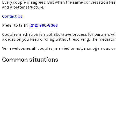
Every couple disagrees. But when the same conversation keeps 
and a better structure.
Contact Us
Prefer to talk?
(212) 960-8366
Couples mediation is a collaborative process for partners who
a decision you keep circling without resolving. The mediator 
Venn welcomes all couples, married or not, monogamous or po
Common situations