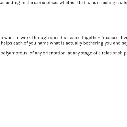
ending in the same place, whether that is hurt feelings, silenc
 want to work through specific issues together: finances, livi
helps each of you name what is actually bothering you and say 
lyamorous, of any orientation, at any stage of a relationship