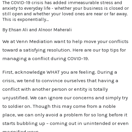
The COVID-19 crisis has added immeasurable stress and
anxiety to everyday life - whether your business is closed or
still open and whether your loved ones are near or far away.
This is exponentially…
By Ehsan Ali and Alnoor Maherali
We at Venn Mediation want to help move your conflicts
toward a satisfying resolution. Here are our top tips for
managing a conflict during COVID-19.
First, acknowledge WHAT you are feeling. During a
crisis, we tend to convince ourselves that having a
conflict with another person or entity is totally
unjustified. We can ignore our concerns and simply try
to soldier on. Though this may come from a noble
place, we can only avoid a problem for so long before it
starts bubbling up – coming out in unintended or even
magnified ways.