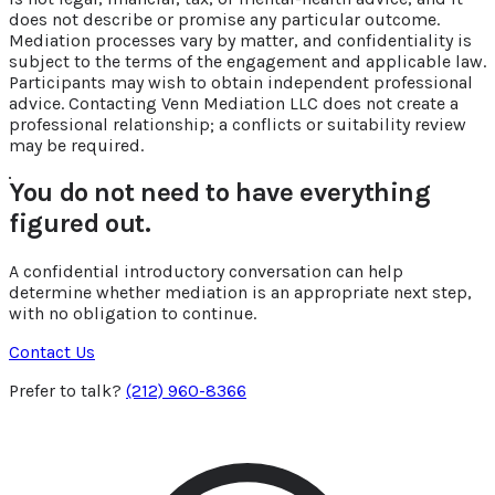
does not describe or promise any particular outcome.
Mediation processes vary by matter, and confidentiality is
subject to the terms of the engagement and applicable law.
Participants may wish to obtain independent professional
advice. Contacting Venn Mediation LLC does not create a
professional relationship; a conflicts or suitability review
may be required.
You do not need to have everything
figured out.
A confidential introductory conversation can help
determine whether mediation is an appropriate next step,
with no obligation to continue.
Contact Us
Prefer to talk?
(212) 960-8366