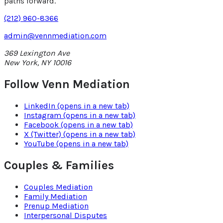
paths forward.
(212) 960-8366
admin@vennmediation.com
369 Lexington Ave
New York
,
NY
10016
Follow Venn Mediation
LinkedIn
(opens in a new tab)
Instagram
(opens in a new tab)
Facebook
(opens in a new tab)
X (Twitter)
(opens in a new tab)
YouTube
(opens in a new tab)
Couples & Families
Couples Mediation
Family Mediation
Prenup Mediation
Interpersonal Disputes