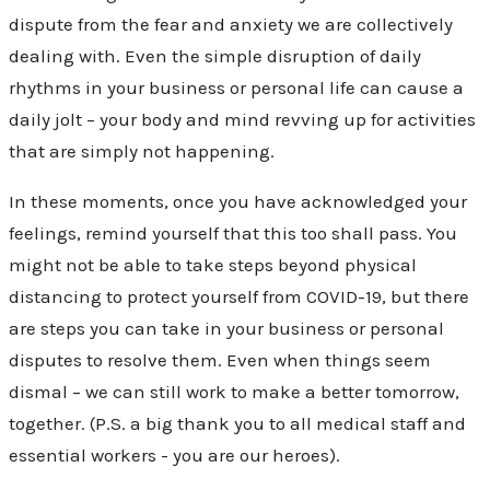
dispute from the fear and anxiety we are collectively
dealing with. Even the simple disruption of daily
rhythms in your business or personal life can cause a
daily jolt – your body and mind revving up for activities
that are simply not happening.
In these moments, once you have acknowledged your
feelings, remind yourself that this too shall pass. You
might not be able to take steps beyond physical
distancing to protect yourself from COVID-19, but there
are steps you can take in your business or personal
disputes to resolve them. Even when things seem
dismal – we can still work to make a better tomorrow,
together. (P.S. a big thank you to all medical staff and
essential workers - you are our heroes).