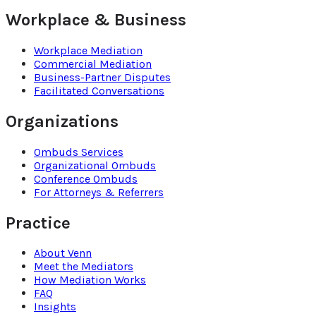
Workplace & Business
Workplace Mediation
Commercial Mediation
Business-Partner Disputes
Facilitated Conversations
Organizations
Ombuds Services
Organizational Ombuds
Conference Ombuds
For Attorneys & Referrers
Practice
About Venn
Meet the Mediators
How Mediation Works
FAQ
Insights