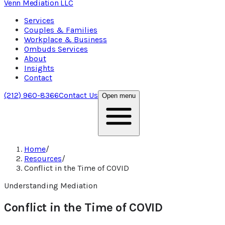
Venn Mediation
LLC
Services
Couples & Families
Workplace & Business
Ombuds Services
About
Insights
Contact
(212) 960-8366
Contact Us
Open menu
Home
/
Resources
/
Conflict in the Time of COVID
Understanding Mediation
Conflict in the Time of COVID