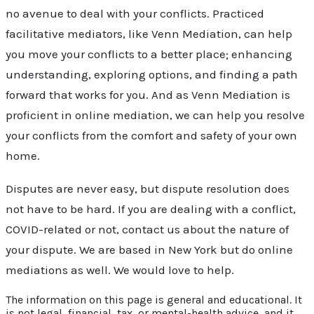
no avenue to deal with your conflicts. Practiced
facilitative mediators, like Venn Mediation, can help
you move your conflicts to a better place; enhancing
understanding, exploring options, and finding a path
forward that works for you. And as Venn Mediation is
proficient in online mediation, we can help you resolve
your conflicts from the comfort and safety of your own
home.
Disputes are never easy, but dispute resolution does
not have to be hard. If you are dealing with a conflict,
COVID-related or not, contact us about the nature of
your dispute. We are based in New York but do online
mediations as well. We would love to help.
The information on this page is general and educational. It
is not legal, financial, tax, or mental-health advice, and it