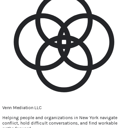
Venn Mediation
LLC
Helping people and organizations in New York navigate
conflict, hold difficult conversations, and find workable