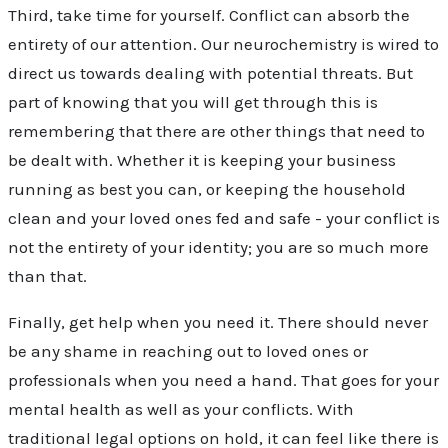
Third, take time for yourself. Conflict can absorb the
entirety of our attention. Our neurochemistry is wired to
direct us towards dealing with potential threats. But
part of knowing that you will get through this is
remembering that there are other things that need to
be dealt with. Whether it is keeping your business
running as best you can, or keeping the household
clean and your loved ones fed and safe - your conflict is
not the entirety of your identity; you are so much more
than that.
Finally, get help when you need it. There should never
be any shame in reaching out to loved ones or
professionals when you need a hand. That goes for your
mental health as well as your conflicts. With
traditional legal options on hold, it can feel like there is