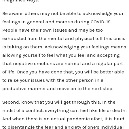
Be aware, others may not be able to acknowledge your
feelings in general and more so during COVID-19.
People have their own issues and may be too
exhausted from the mental and physical toll this crisis
is taking on them. Acknowledging your feelings means
allowing yourself to feel what you feel and accepting
that negative emotions are normal and a regular part
of life. Once you have done that, you will be better able
to raise your issues with the other person in a
productive manner and move on to the next step.
Second, know that you will get through this. In the
midst of a conflict, everything can feel like life or death.
And when there is an actual pandemic afoot, it is hard
to disentangle the fear and anxiety of one’s individual