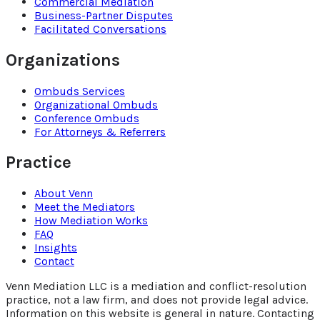
Commercial Mediation
Business-Partner Disputes
Facilitated Conversations
Organizations
Ombuds Services
Organizational Ombuds
Conference Ombuds
For Attorneys & Referrers
Practice
About Venn
Meet the Mediators
How Mediation Works
FAQ
Insights
Contact
Venn Mediation LLC is a mediation and conflict-resolution
practice, not a law firm, and does not provide legal advice.
Information on this website is general in nature. Contacting