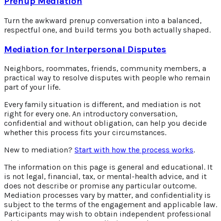
Prenup Mediation
Turn the awkward prenup conversation into a balanced,
respectful one, and build terms you both actually shaped.
Mediation for Interpersonal Disputes
Neighbors, roommates, friends, community members, a
practical way to resolve disputes with people who remain
part of your life.
Every family situation is different, and mediation is not
right for every one. An introductory conversation,
confidential and without obligation, can help you decide
whether this process fits your circumstances.
New to mediation?
Start with how the process works
.
The information on this page is general and educational. It
is not legal, financial, tax, or mental-health advice, and it
does not describe or promise any particular outcome.
Mediation processes vary by matter, and confidentiality is
subject to the terms of the engagement and applicable law.
Participants may wish to obtain independent professional