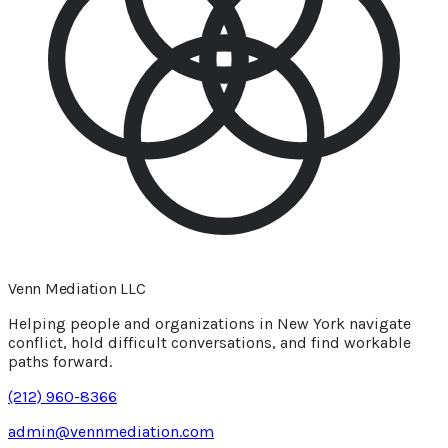
Venn Mediation
LLC
Helping people and organizations in New York navigate
conflict, hold difficult conversations, and find workable
paths forward.
(212) 960-8366
admin@vennmediation.com