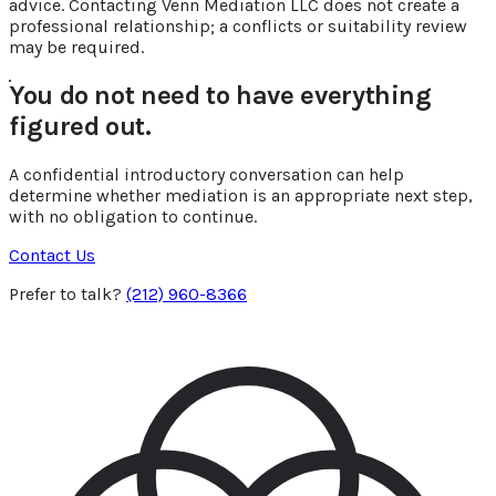
advice. Contacting Venn Mediation LLC does not create a
professional relationship; a conflicts or suitability review
may be required.
You do not need to have everything
figured out.
A confidential introductory conversation can help
determine whether mediation is an appropriate next step,
with no obligation to continue.
Contact Us
Prefer to talk?
(212) 960-8366