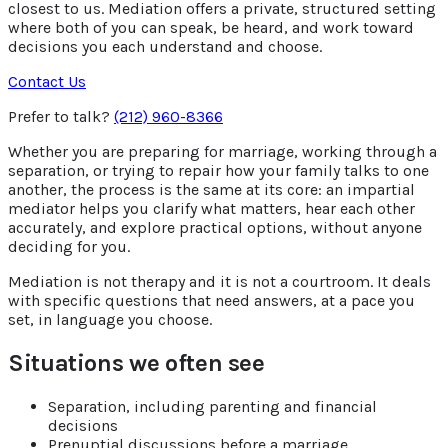
closest to us. Mediation offers a private, structured setting
where both of you can speak, be heard, and work toward
decisions you each understand and choose.
Contact Us
Prefer to talk?
(212) 960-8366
Whether you are preparing for marriage, working through a
separation, or trying to repair how your family talks to one
another, the process is the same at its core: an impartial
mediator helps you clarify what matters, hear each other
accurately, and explore practical options, without anyone
deciding for you.
Mediation is not therapy and it is not a courtroom. It deals
with specific questions that need answers, at a pace you
set, in language you choose.
Situations we often see
Separation, including parenting and financial
decisions
Prenuptial discussions before a marriage