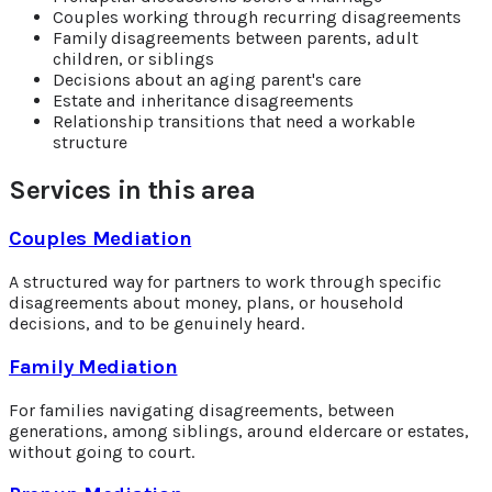
Couples working through recurring disagreements
Family disagreements between parents, adult
children, or siblings
Decisions about an aging parent's care
Estate and inheritance disagreements
Relationship transitions that need a workable
structure
Services in this area
Couples Mediation
A structured way for partners to work through specific
disagreements about money, plans, or household
decisions, and to be genuinely heard.
Family Mediation
For families navigating disagreements, between
generations, among siblings, around eldercare or estates,
without going to court.