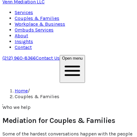
Venn Mediation
LLC
Services
Couples & Families
Workplace & Business
Ombuds Services
About
Insights
Contact
(212) 960-8366
Contact Us
Open menu
Home
/
Couples & Families
Who we help
Mediation for Couples & Families
Some of the hardest conversations happen with the people