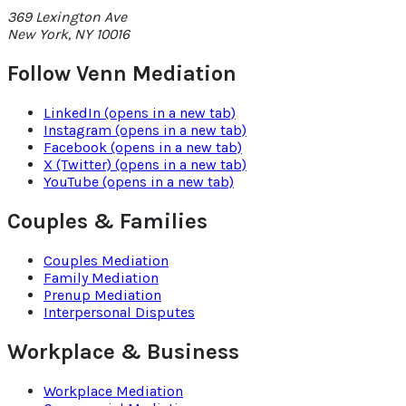
369 Lexington Ave
New York
,
NY
10016
Follow Venn Mediation
LinkedIn
(opens in a new tab)
Instagram
(opens in a new tab)
Facebook
(opens in a new tab)
X (Twitter)
(opens in a new tab)
YouTube
(opens in a new tab)
Couples & Families
Couples Mediation
Family Mediation
Prenup Mediation
Interpersonal Disputes
Workplace & Business
Workplace Mediation